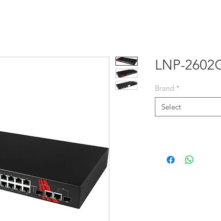
E
PRODUCTS
SOLUTIONS
NEWS
ABOUT US
LNP-2602
Brand
*
Select