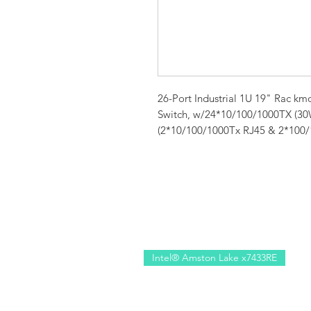
26-Port Industrial 1U 19" Rac 
Switch, w/24*10/100/1000TX (3
(2*10/100/1000Tx RJ45 & 2*100/1
Intel® Amston Lake x7433RE