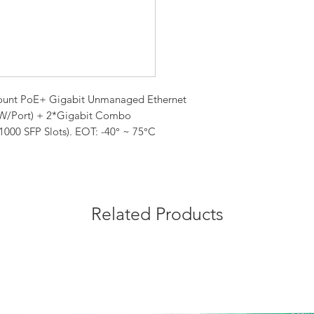
kmount PoE+ Gigabit Unmanaged Ethernet
0W/Port) + 2*Gigabit Combo
000 SFP Slots). EOT: -40° ~ 75°C
Related Products