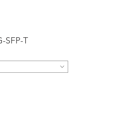
OTHERS
G-SFP-T