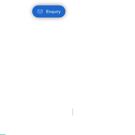
Enquiry
Intel® Q870 Chipset