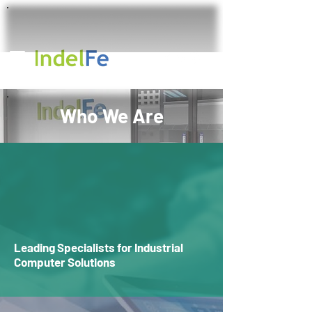
Who We Are
Leading Specialists for Industrial
Computer Solutions