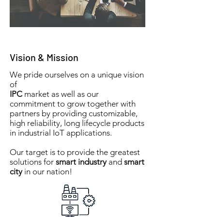
Vision & Mission
We pride ourselves on a unique vision
of
IPC
market as well as our
commitment to grow together with
partners by providing customizable,
high reliability, long lifecycle products
in industrial IoT applications.
Our target is to provide the greatest
solutions for
smart industry
and
smart
city
in our nation!