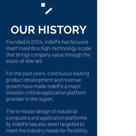
OUR HISTORY
​Founded in 2004, IndelFe has focused
itself towards a high-technology scope
that brings company value through the
state-of-the-art.
For the past years, continuous leading
product development and revenue
growth have made IndelFe a major
mission-critical application platform
provider in the region.
The in-house design of industrial
computers and application platforms
by IndelFe has also been targeted to
meet the industry needs for flexibility.​​​​