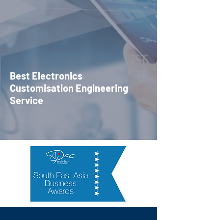
Best Electronics
Customisation Engineering
Service