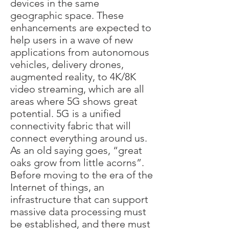
devices in the same
geographic space. These
enhancements are expected to
help users in a wave of new
applications from autonomous
vehicles, delivery drones,
augmented reality, to 4K/8K
video streaming, which are all
areas where 5G shows great
potential. 5G is a unified
connectivity fabric that will
connect everything around us.
As an old saying goes, “great
oaks grow from little acorns”.
Before moving to the era of the
Internet of things, an
infrastructure that can support
massive data processing must
be established, and there must