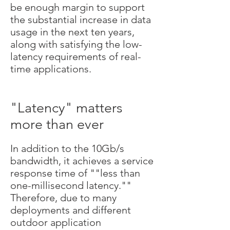
be enough margin to support
the substantial increase in data
usage in the next ten years,
along with satisfying the low-
latency requirements of real-
time applications.
"Latency" matters
more than ever
In addition to the 10Gb/s
bandwidth, it achieves a service
response time of ""less than
one-millisecond latency.""
Therefore, due to many
deployments and different
outdoor application