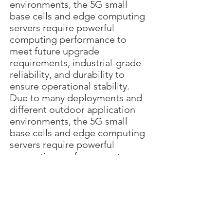
environments, the 5G small
base cells and edge computing
servers require powerful
computing performance to
meet future upgrade
requirements, industrial-grade
reliability, and durability to
ensure operational stability.
Due to many deployments and
different outdoor application
environments, the 5G small
base cells and edge computing
servers require powerful
computing performance to
meet future upgrade
requirements, industrial-grade
reliability, and durability to
ensure operational
stability.Therefore, we're the