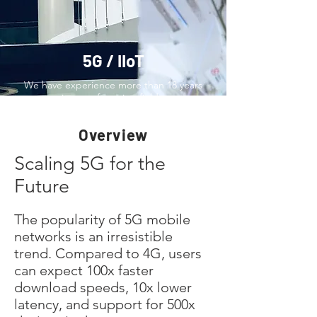
5G / IIoT
We have experience more than 18 years
in manufacturing fields.
Overview
Scaling 5G for the
Future
The popularity of 5G mobile
networks is an irresistible
trend. Compared to 4G, users
can expect 100x faster
download speeds, 10x lower
latency, and support for 500x