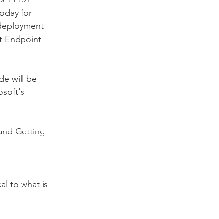
today for 
 deployment 
t Endpoint 
e will be 
soft's 
and Getting 
l to what is 