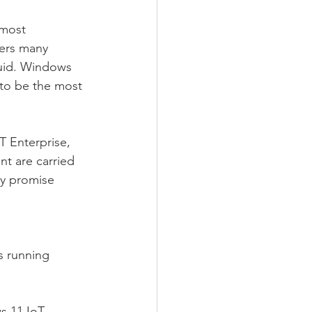
 most 
fers many 
luid. Windows 
 to be the most 
.
 Enterprise, 
t are carried 
ty promise 
s running 
s 11 IoT 