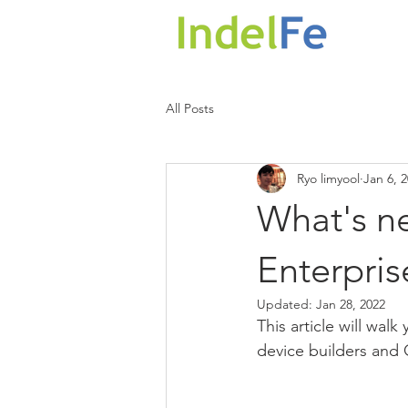
HOM
All Posts
Ryo limyool
Jan 6, 
What's n
Enterpris
Updated:
Jan 28, 2022
This article will wa
device builders and 