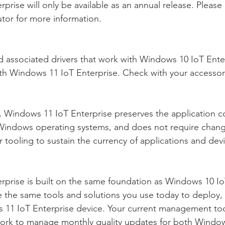
rise will only be available as an annual release. Please
tor for more information.
 associated drivers that work with Windows 10 IoT Enter
th Windows 11 IoT Enterprise. Check with your accessor
Windows 11 IoT Enterprise preserves the application co
indows operating systems, and does not require change
 tooling to sustain the currency of applications and dev
prise is built on the same foundation as Windows 10 IoT
se the same tools and solutions you use today to deploy
 11 IoT Enterprise device. Your current management too
work to manage monthly quality updates for both Window