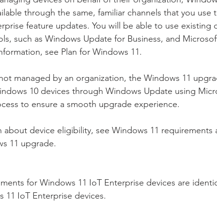
ailable through the same, familiar channels that you use 
prise feature updates. You will be able to use existing
s, such as Windows Update for Business, and Microsof
nformation, see Plan for Windows 11.
 not managed by an organization, the Windows 11 upgrad
 Windows 10 devices through Windows Update using Micro
process to ensure a smooth upgrade experience.
 about device eligibility, see Windows 11 requirements 
ws 11 upgrade.
ements for Windows 11 IoT Enterprise devices are identica
 11 IoT Enterprise devices.