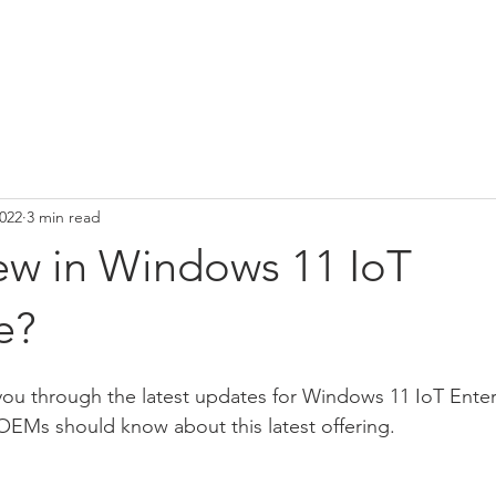
E
PRODUCTS
SOLUTIONS
NEWS
ABOUT US
2022
3 min read
ew in Windows 11 IoT
e?
lk you through the latest updates for Windows 11 IoT Ente
OEMs should know about this latest offering.