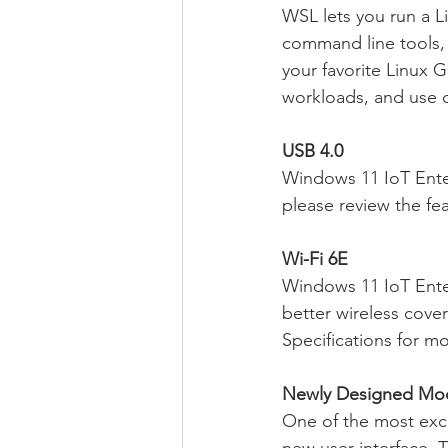
WSL lets you run a L
command line tools, 
your favorite Linux G
workloads, and use 
USB 4.0
Windows 11 IoT Enter
please review the fe
Wi-Fi 6E
Windows 11 IoT Enter
better wireless cov
Specifications for m
Newly Designed Mod
One of the most exci