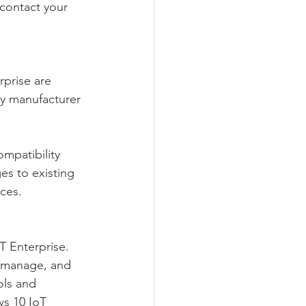
 contact your 
prise are 
y manufacturer 
mpatibility 
s to existing 
ices.
 Enterprise. 
, manage, and 
ls and 
s 10 IoT 