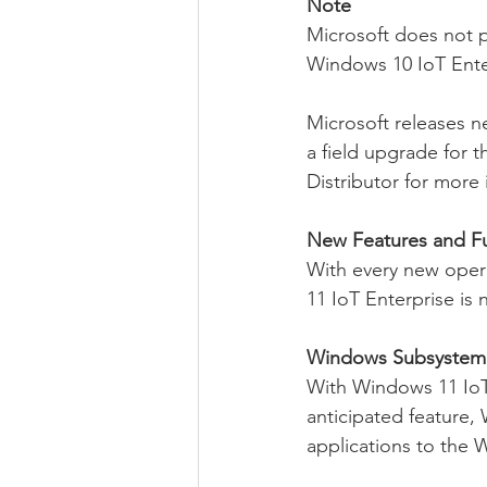
Note
Microsoft does not 
Windows 10 IoT Ente
Microsoft releases 
a field upgrade for t
Distributor for more 
New Features and Fu
With every new opera
11 IoT Enterprise is n
Windows Subsystem 
With Windows 11 IoT 
anticipated feature,
applications to the