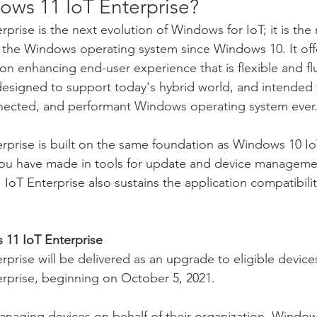
ows 11 IoT Enterprise?
rise is the next evolution of Windows for IoT; it is the
o the Windows operating system since Windows 10. It of
on enhancing end-user experience that is flexible and f
 designed to support today's hybrid world, and intended
onnected, and performant Windows operating system ever
prise is built on the same foundation as Windows 10 IoT
you have made in tools for update and device managemen
IoT Enterprise also sustains the application compatibili
.
11 IoT Enterprise
prise will be delivered as an upgrade to eligible device
rprise, beginning on October 5, 2021.
anaging devices on behalf of their organization, Window