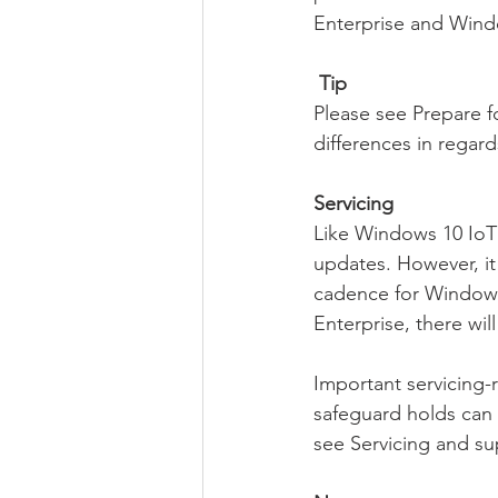
Enterprise and Wind
Tip
Please see Prepare f
differences in regar
Servicing
Like Windows 10 IoT 
updates. However, it
cadence for Windows 
Enterprise, there wil
Important servicing
safeguard holds can
see Servicing and su