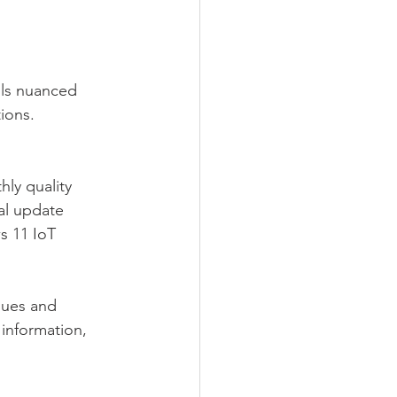
ols nuanced 
ions.
ly quality 
al update 
s 11 IoT 
sues and 
information, 