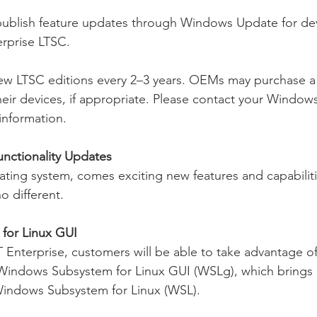
publish feature updates through Windows Update for dev
rprise LTSC.
new LTSC editions every 2–3 years. OEMs may purchase a
heir devices, if appropriate. Please contact your Windows
information.
nctionality Updates
ting system, comes exciting new features and capabilit
o different.
for Linux GUI
Enterprise, customers will be able to take advantage of
 Windows Subsystem for Linux GUI (WSLg), which brings 
 Windows Subsystem for Linux (WSL).