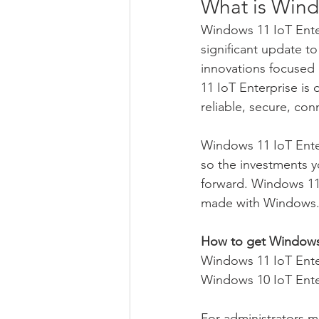
What is Wind
Windows 11 IoT Enterp
significant update t
innovations focused 
11 IoT Enterprise is
reliable, secure, c
Windows 11 IoT Enter
so the investments 
forward. Windows 11 
made with Windows
How to get Windows 
Windows 11 IoT Enter
Windows 10 IoT Ente
For administrators m