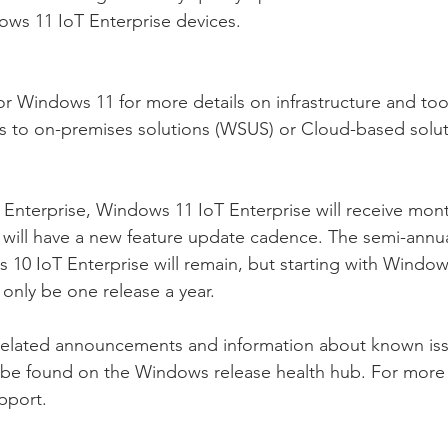
ows 11 IoT Enterprise devices.
or Windows 11 for more details on infrastructure and to
ds to on-premises solutions (WSUS) or Cloud-based solut
Enterprise, Windows 11 IoT Enterprise will receive month
 will have a new feature update cadence. The semi-annu
10 IoT Enterprise will remain, but starting with Window
l only be one release a year.
-related announcements and information about known is
 be found on the Windows release health hub. For more 
pport.