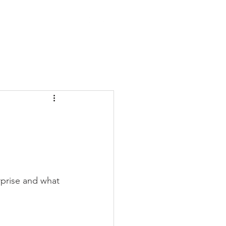
OTHERS
rprise and what 