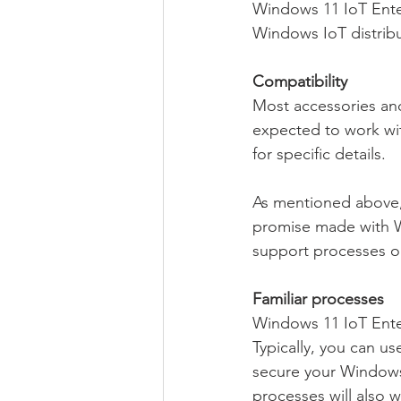
Windows 11 IoT Enterp
Windows IoT distribu
Compatibility
Most accessories and
expected to work wi
for specific details.
As mentioned above, 
promise made with W
support processes or
Familiar processes
Windows 11 IoT Enter
Typically, you can u
secure your Windows
processes will also 