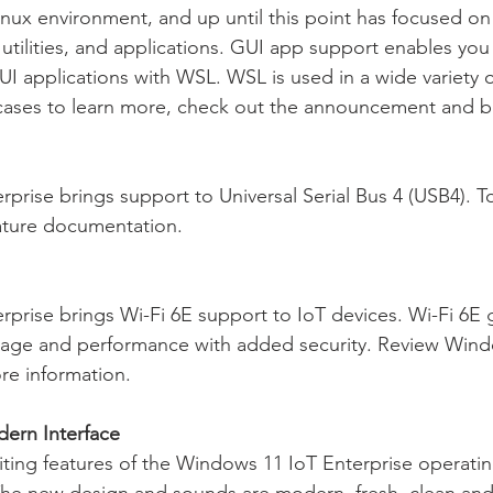
inux environment, and up until this point has focused on
utilities, and applications. GUI app support enables you
UI applications with WSL. WSL is used in a wide variety o
cases to learn more, check out the announcement and b
prise brings support to Universal Serial Bus 4 (USB4). T
ature documentation.
prise brings Wi-Fi 6E support to IoT devices. Wi-Fi 6E 
erage and performance with added security. Review Wind
ore information.
ern Interface
ting features of the Windows 11 IoT Enterprise operatin