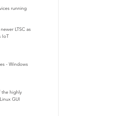
ices running 
 newer LTSC as 
 IoT 
ies - Windows 
 the highly 
Linux GUI 