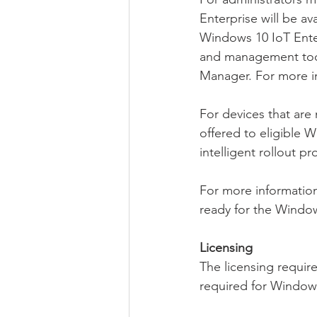
Enterprise will be av
Windows 10 IoT Enter
and management tool
Manager. For more i
For devices that are
offered to eligible
intelligent rollout 
For more information
ready for the Windo
Licensing
The licensing requir
required for Windows