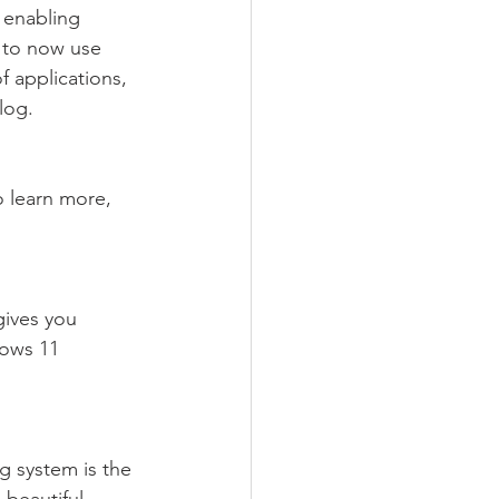
 enabling 
 to now use 
f applications, 
log.
o learn more, 
gives you 
ows 11 
g system is the 