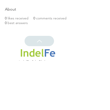
About
0
likes received
0
comments received
0
best answers
IndelFe Sdn Bhd
(643004-k)
Shaping the Future
Distribution | Solutions | Customization
Contact us
info@indelfe.com.my