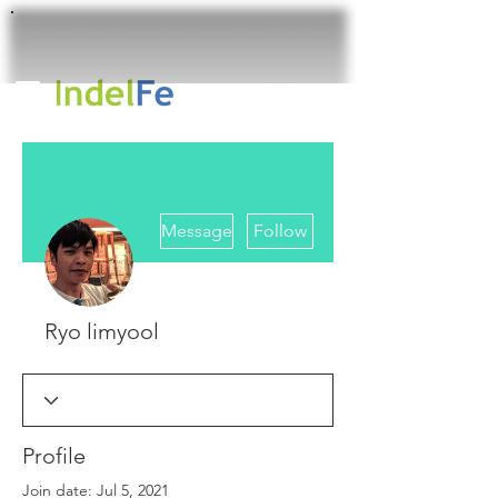
More actions
Message
Follow
Ryo limyool
Profile
Join date: Jul 5, 2021