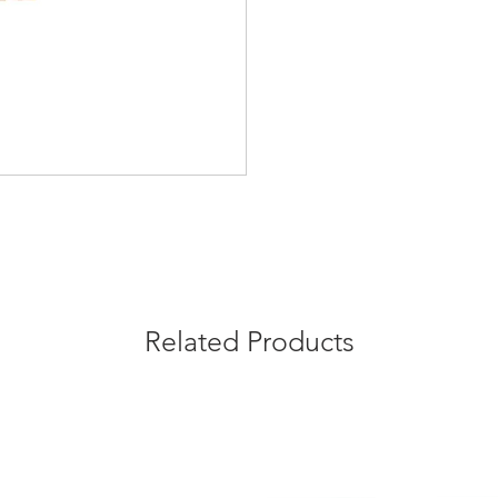
Related Products