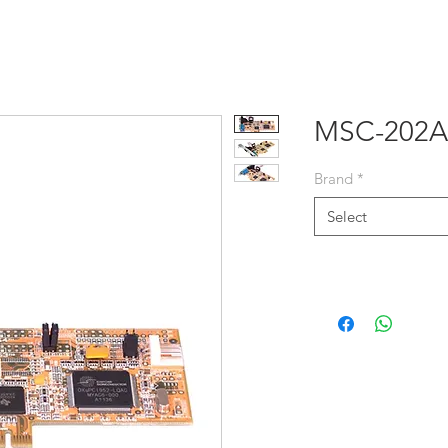
E
PRODUCTS
SOLUTIONS
NEWS
ABOUT US
MSC-202A
Brand
*
Select