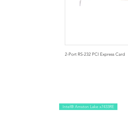
2-Port RS-232 PCI Express Card
Intel® Amston Lake x7433RE