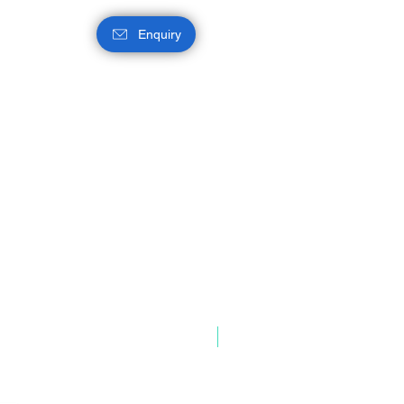
Enquiry
Intel® Q870 Chipset